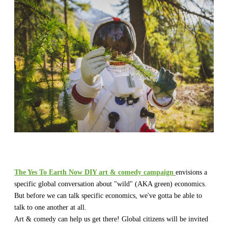
The Yes To Earth Now DIY art & comedy campaign
envisions a
specific global conversation about "wild" (AKA green) economics.
But before we can talk specific economics, we've gotta be able to
talk to one another at all.
​Art & comedy can help us get there! Global citizens will be invited