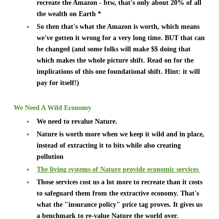
recreate the Amazon - btw, that's only about 20% of all
the wealth on Earth *
So then that's what the Amazon is worth, which means
we've gotten it wrong for a very long time. BUT that can
be changed (and some folks will make $$ doing that
which makes the whole picture shift. Read on for the
implications of this one foundational shift. Hint: it will
pay for itself!)
We Need A Wild Economy
We need to revalue Nature.
Nature is worth more when we keep it wild and in place,
instead of extracting it to bits while also creating
pollution
The living systems of Nature provide economic services
Those services cost us a lot more to recreate than it costs
to safeguard them from the extractive economy. That's
what the "insurance policy" price tag proves. It gives us
a benchmark to re-value Nature the world over.