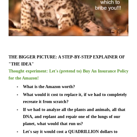
THE BIGGER PICTURE: A STEP-BY-STEP EXPLAINER OF
"THE IDEA"
Thought experiment: Let's (pretend to) Buy An Insurance Policy
for the Amazon!
What is the Amazon worth?
What would it cost to replace it, if we had to completely
recreate it from scratch?
If we had to analyze all the plants and animals, all that
DNA, and replant and repair one of the lungs of our
planet, what would that run us?
Let's say it would cost a QUADRILLION dollars to