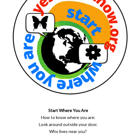
Start Where You Are
How to know where you are:
Look around outside your door.
Who lives near you?