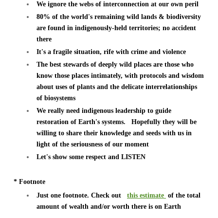
We ignore the webs of interconnection at our own peril
80% of the world's remaining wild lands & biodiversity
are found in indigenously-held territories; no accident
there
It's a fragile situation, rife with crime and violence
The best stewards of deeply wild places are those who
know those places intimately, with protocols and wisdom
about uses of plants and the delicate interrelationships
of biosystems
We really need indigenous leadership to guide
restoration of Earth's systems.
Hopefully they will be
willing to share their knowledge and seeds with us in
light of the seriousness of our moment
Let's show some respect and LISTEN
* Footnote
Just one footnote. Check out
this estimate
of the total
amount of wealth and/or worth there is on Earth