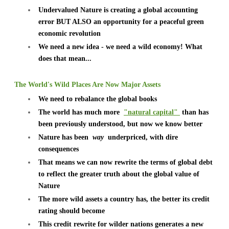
Undervalued Nature is creating a global accounting
error BUT ALSO an opportunity for a peaceful green
economic revolution
We need a new idea - we need a wild economy! What
does that mean...
The World's Wild Places Are Now Major Assets
We need to rebalance the global books
The world has much more
"natural capital"
than has
been previously understood, but now we know better
Nature has been
way
underpriced, with dire
consequences
That means we can now rewrite the terms of global debt
to reflect the greater truth about the global value of
Nature
The more wild assets a country has, the better its credit
rating should become
This credit rewrite for wilder nations generates a new