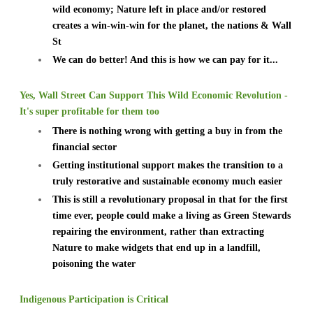
wild economy; Nature left in place and/or restored
creates a win-win-win for the planet, the nations & Wall
St
We can do better! And this is how we can pay for it...
Yes, Wall Street Can Support This Wild Economic Revolution -
It's super profitable for them too
There is nothing wrong with getting a buy in from the
financial sector
Getting institutional support makes the transition to a
truly restorative and sustainable economy much easier
This is still a revolutionary proposal in that for the first
time ever, people could make a living as Green Stewards
repairing the environment, rather than extracting
Nature to make widgets that end up in a landfill,
poisoning the water
Indigenous Participation is Critical