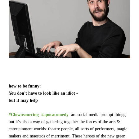
​how to be funny:
​You don't have to look like an idiot -
but it may help
#Clownsourcing
#apocacomedy
are social media prompt things,
but it's also a way of gathering together the forces of the arts &
entertainment worlds: theatre people, all sorts of performers, magic
makers and maestros of merriment. These heroes of the new green