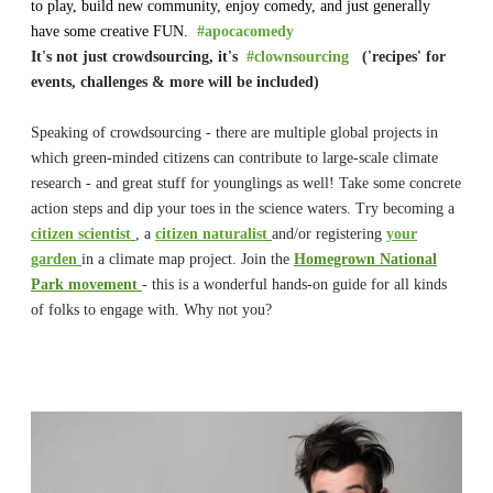
to play, build new community, enjoy comedy, and just generally
have some creative FUN.
#apocacomedy
It's not just crowdsourcing, it's
#clownsourcing
('recipes' for
events, challenges & more will be included)
Speaking of crowdsourcing - there are multiple global projects in
which green-minded citizens can contribute to large-scale climate
research - and great stuff for younglings as well! Take some concrete
action steps and dip your toes in the science waters. Try becoming a
citizen scientist
, a
citizen naturalist
and/or registering
your
garden
in a climate map project. Join the
Homegrown National
Park movement
- this is a wonderful hands-on guide for all kinds
of folks to engage with. Why not you?