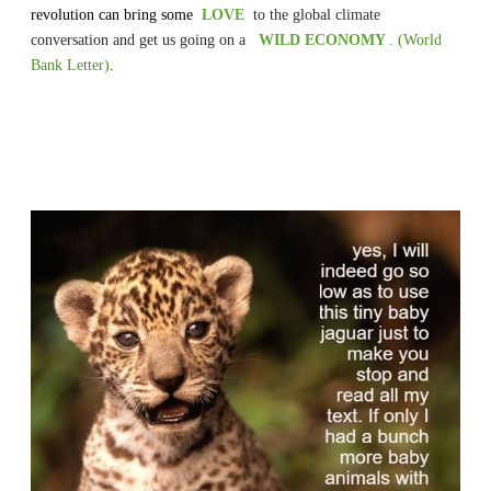
revolution can bring some
LOVE
to the global climate
conversation and get us going on
a
WILD ECONOMY
.
(World
Bank Letter)
.