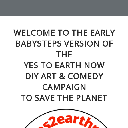
WELCOME TO THE EARLY
BABYSTEPS VERSION OF
THE
YES TO EARTH NOW
DIY ART & COMEDY
CAMPAIGN
TO SAVE THE PLANET