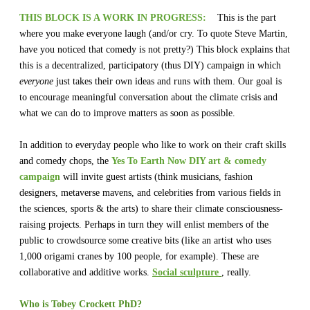
THIS BLOCK IS A WORK IN PROGRESS:
This is the part
where you make everyone laugh (and/or cry. To quote Steve Martin,
have you noticed that comedy is not pretty?) This block explains that
this is a decentralized, participatory (thus DIY) campaign in which
everyone
just takes their own ideas and runs with them. Our goal is
to encourage meaningful conversation about the climate crisis and
what we can do to improve matters as soon as possible.
In addition to everyday people who like to work on their craft skills
and comedy chops, the
Yes To Earth Now DIY art & comedy
campaign
will invite guest artists (think musicians, fashion
designers, metaverse mavens, and celebrities from various fields in
the sciences, sports & the arts) to share their climate consciousness-
raising projects. Perhaps in turn they will enlist members of the
public to crowdsource some creative bits (like an artist who uses
1,000 origami cranes by 100 people, for example). These are
collaborative and additive works.
Social sculpture
, really.
Who is Tobey Crockett PhD?