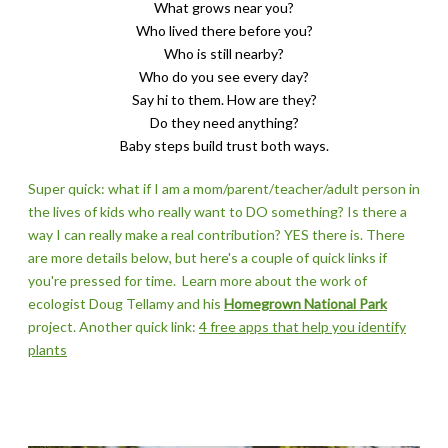
What grows near you?
Who lived there before you?
Who is still nearby?
​Who do you see every day?
Say hi to them. How are they?
Do they need anything?
Baby steps build trust both ways.
Super quick: what if I am a mom/parent/teacher/adult person in
the lives of kids who really want to DO something? Is there a
way I can really make a real contribution? YES there is.
There
are more details below, but here's a couple of quick links if
you're pressed for time.
Learn more about the work of
ecologist Doug Tellamy and his
Homegrown National Park
project. Another quick link:
4 free apps that help you identify
plants